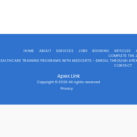
HOME
ABOUT
SERVICES
JOBS
BOOKING
ARTICLES
COMPLETE THE 
HEALTHCARE TRAINING PROGRAMS WITH MEDCERTS - ENROLL THROUGH APEX
CONTACT
Apex Link
Copyright © 2026 All rights reserved
Privacy