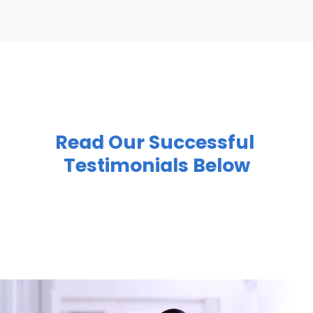
Read Our Successful 
Testimonials Below