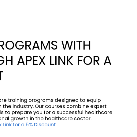
PROGRAMS WITH
H APEX LINK FOR A
T
care training programs designed to equip
 in the industry. Our courses combine expert
ls to prepare you for a successful healthcare
onal growth in the healthcare sector.
 Link for a 5% Discount