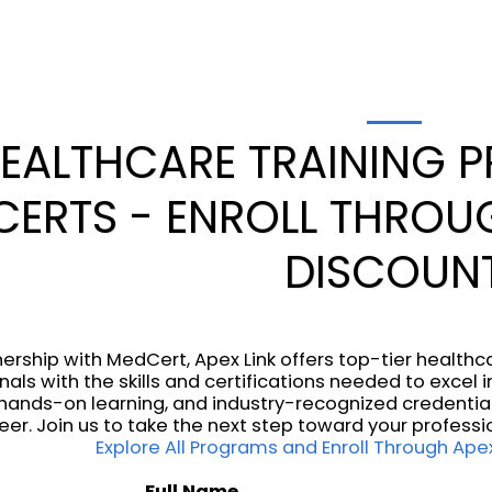
EALTHCARE TRAINING 
ERTS - ENROLL THROUG
DISCOUN
nership with MedCert, Apex Link offers top-tier health
nals with the skills and certifications needed to excel
, hands-on learning, and industry-recognized credentia
eer. Join us to take the next step toward your professi
Explore All Programs and Enroll Through Apex
Full Name