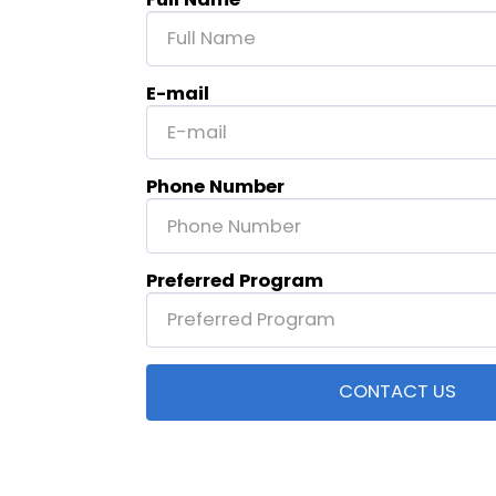
E-mail
Phone Number
Preferred Program
CONTACT US