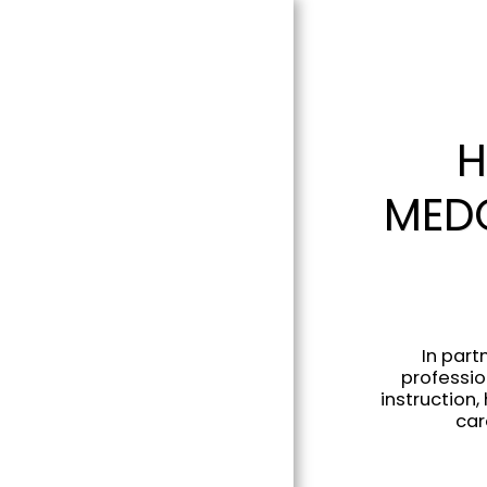
H
MEDC
In part
professio
instruction
car
HOME
ABOUT